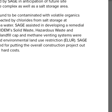
ed by SAGE in anticipation of future site
 complex as well as a salt storage area.
nd to be contaminated with volatile organics
pacted by chlorides from salt storage at
ea water. SAGE assisted in developing a remedial
 RIDEM’s Solid Waste, Hazardous Waste and
landfill cap and methane venting systems were
 environmental land use restriction (ELUR). SAGE
ed for putting the overall construction project out
 hard costs.
Resource Conservation and
Recovery Act
SAGE Environmental, Inc. was retained to
conduct a Resource Conservation and
Recovery Act (RCRA) Compliance audit for a
precious metal reclamation facility in North
Smithfield, Rhode Island.