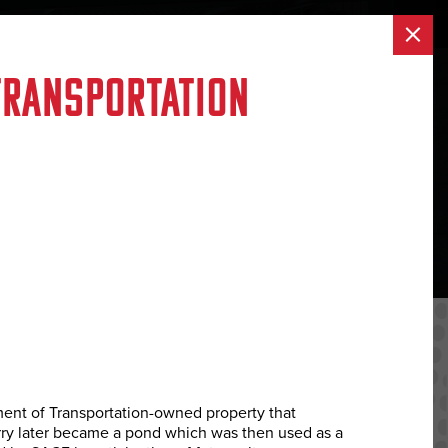
×
AREERS
CONTACT US
(888) 723-9920
Transportation
ent of Transportation-owned property that
arry later became a pond which was then used as a