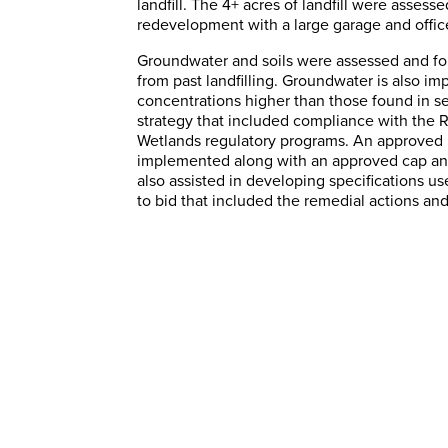
landfill. The 4+ acres of landfill were assess
redevelopment with a large garage and office
Groundwater and soils were assessed and fou
from past landfilling. Groundwater is also im
concentrations higher than those found in s
strategy that included compliance with the
Wetlands regulatory programs. An approved 
implemented along with an approved cap and
also assisted in developing specifications us
to bid that included the remedial actions and
Onsite Environmental
Support
SAGE Environmental, Inc. was retained to
provide onsite environmental compliance
services for a large pharmaceutical
manufacturing facility.