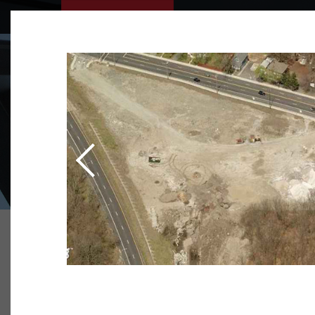
WHO WE A
OUR TEAM
TESTIMONI