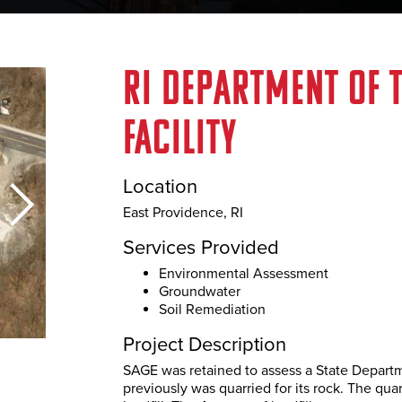
RE
SERVICES
OUR WORK
MARKETS
NEWS
C
RI Department of 
ALS
facility
Location
East Providence, RI
Services Provided
Environmental Assessment
Groundwater
Soil Remediation
Our Work
Project Description
SAGE was retained to assess a State Departm
previously was quarried for its rock. The qu