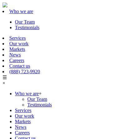
Who we are
Our Team
Testimonials
Services
Our work
Markets
News
Careers
Contact us
(888) 723-9920
☰
×
Who we are
+
Our Team
Testimonials
Services
Our work
Markets
News
Careers
Contact us