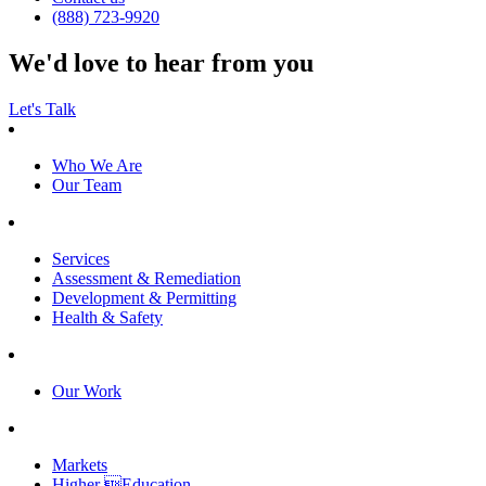
(888) 723-9920
We'd love to hear from you
Let's Talk
Who We Are
Our Team
Services
Assessment & Remediation
Development & Permitting
Health & Safety
Our Work
Markets
Higher Education